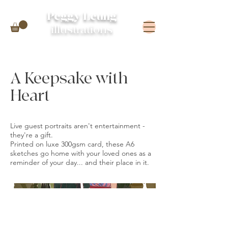
Peggy Leung
illustrations
A Keepsake with
Heart
Live guest portraits aren't entertainment -
they're a gift.
Printed on luxe 300gsm card, these A6
sketches go home with your loved ones as a
reminder of your day... and their place in it.