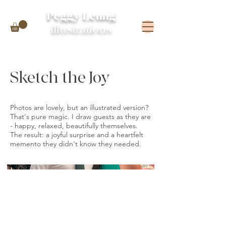
Peggy Leung
illustrations
Sketch the Joy
Photos are lovely, but an illustrated version?
That's pure magic. I draw guests as they are
- happy, relaxed, beautifully themselves.
The result: a joyful surprise and a heartfelt
memento they didn't know they needed.