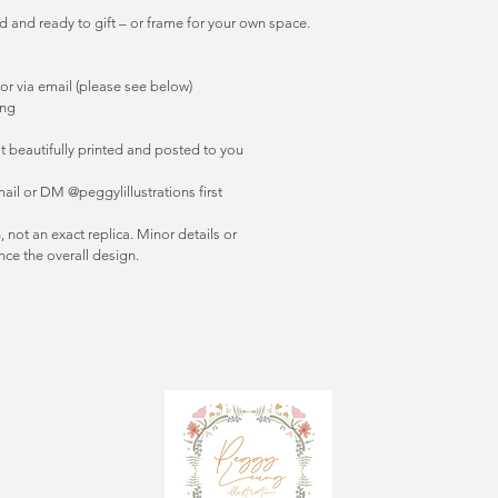
d and ready to gift – or frame for your own space.
or via email (please see below)
ing
t beautifully printed and posted to you
mail or DM @peggylillustrations first
on, not an exact replica. Minor details or 
ce the overall design.