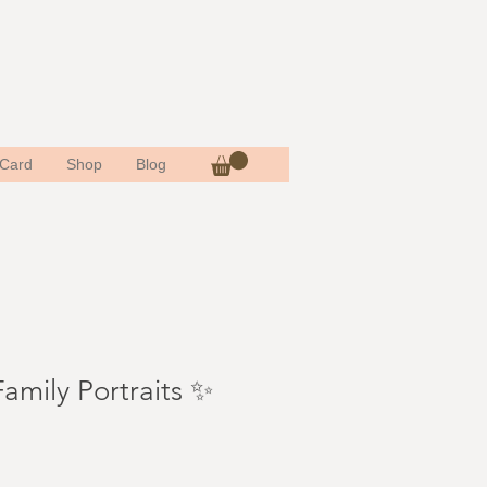
 Card
Shop
Blog
amily Portraits ✨
e