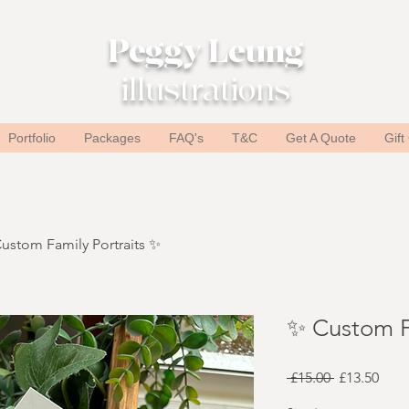
Peggy Leung
illustrations
Portfolio
Packages
FAQ's
T&C
Get A Quote
Gift
ustom Family Portraits ✨
✨ Custom F
Regular
Sale
 £15.00 
£13.50
Price
Pric