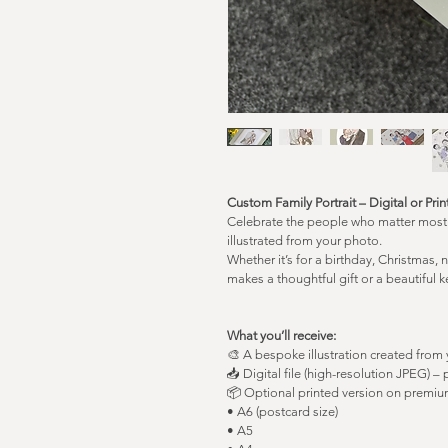
Custom Family Portrait – Digital or Pri
Celebrate the people who matter most w
illustrated from your photo.
Whether it’s for a birthday, Christmas, 
makes a thoughtful gift or a beautiful
What you’ll receive:
🎨 A bespoke illustration created from
📥 Digital file (high-resolution JPEG) – 
📦 Optional printed version on premium
• A6 (postcard size)
• A5