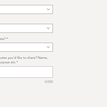
ets?
*
notes you’d like to share? Name,
urpose etc
*
0/500