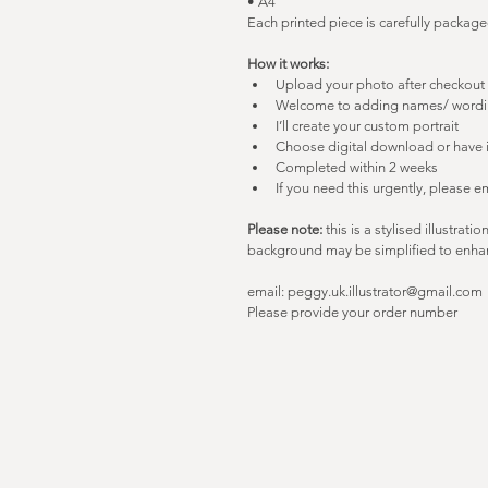
• A4
Each printed piece is carefully package
How it works:
Upload your photo after checkout 
Welcome to adding names/ word
I’ll create your custom portrait
Choose digital download or have i
Completed within 2 weeks
If you need this urgently, please e
Please note:
 this is a stylised illustrati
background may be simplified to enhan
email: peggy.uk.illustrator@gmail.com
Please provide your order number