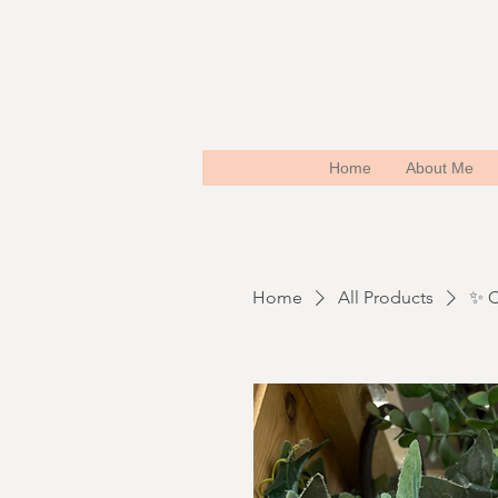
Home
About Me
Home
All Products
✨ C