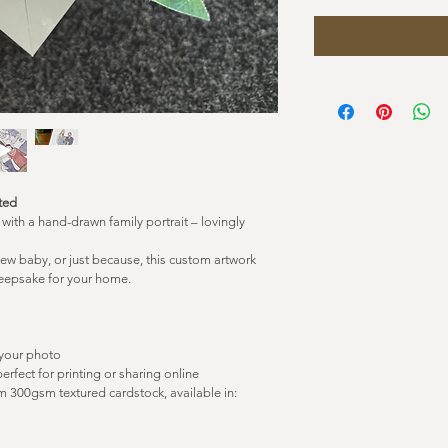
nted
ith a hand-drawn family portrait – lovingly 
new baby, or just because, this custom artwork 
 keepsake for your home.
 your photo
perfect for printing or sharing online
 300gsm textured cardstock, available in: