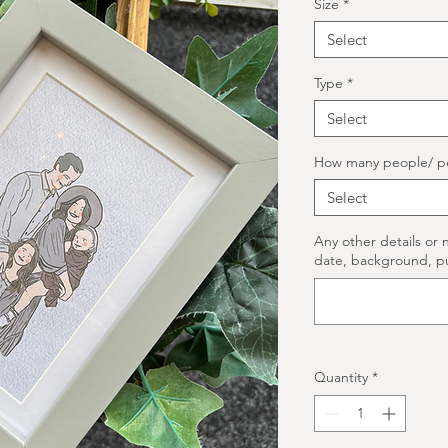
Size
*
Select
Type
*
Select
How many people/ p
Select
Any other details or 
date, background, p
Quantity
*