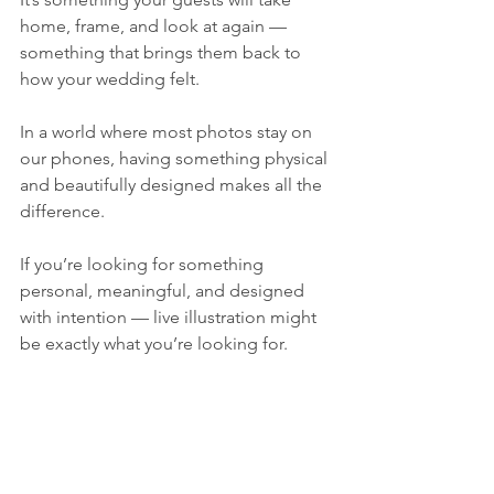
home, frame, and look at again — 
something that brings them back to 
how your wedding felt.
In a world where most photos stay on 
our phones, having something physical 
and beautifully designed makes all the 
difference.
If you’re looking for something 
personal, meaningful, and designed 
with intention — live illustration might 
be exactly what you’re looking for.