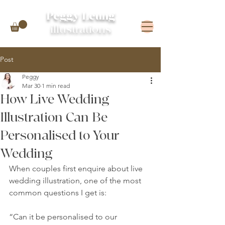
Peggy Leung
illustrations
Post
Peggy
Mar 30
1 min read
How Live Wedding
Illustration Can Be
Personalised to Your
Wedding
When couples first enquire about live 
wedding illustration, one of the most 
common questions I get is:
“Can it be personalised to our 