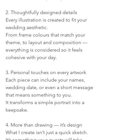
2. Thoughtfully designed details
Every illustration is created to fit your 
wedding aesthetic.
From frame colours that match your 
theme, to layout and composition — 
everything is considered so it feels 
cohesive with your day.
3. Personal touches on every artwork
Each piece can include your names, 
wedding date, or even a short message 
that means something to you.
It transforms a simple portrait into a 
keepsake.
4. More than drawing — it’s design
What I create isn’t just a quick sketch.
It’s something your guests will take 