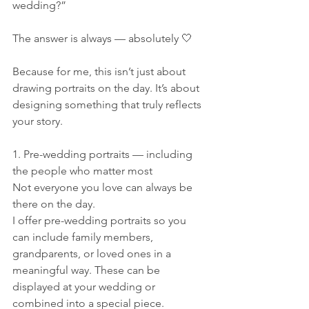
wedding?”
The answer is always — absolutely 🤍
Because for me, this isn’t just about 
drawing portraits on the day. It’s about 
designing something that truly reflects 
your story.
1. Pre-wedding portraits — including 
the people who matter most
Not everyone you love can always be 
there on the day.
I offer pre-wedding portraits so you 
can include family members, 
grandparents, or loved ones in a 
meaningful way. These can be 
displayed at your wedding or 
combined into a special piece.