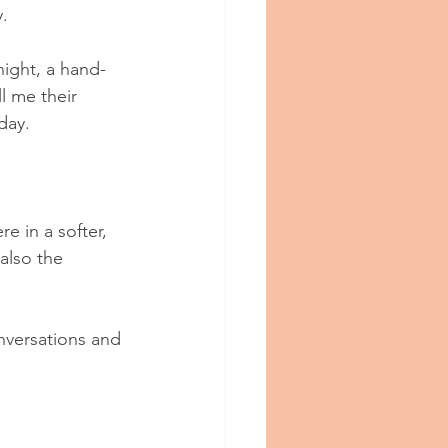
.
night, a hand-
l me their 
day.
e in a softer, 
also the 
nversations and 