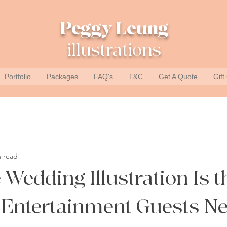
Peggy Leung
illustrations
Portfolio
Packages
FAQ's
T&C
Get A Quote
Gift
n read
Wedding Illustration Is t
Entertainment Guests Ne