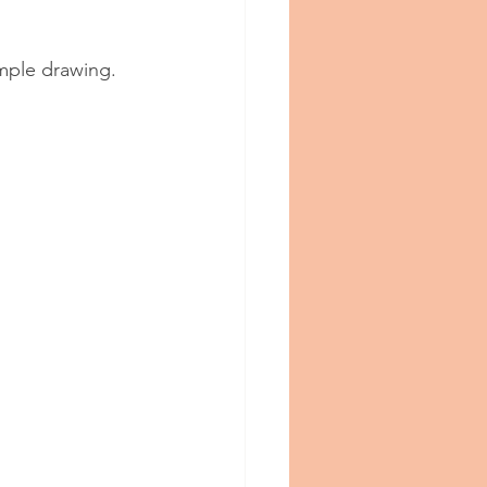
mple drawing.