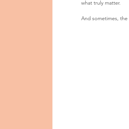
what truly matter.
And sometimes, the 