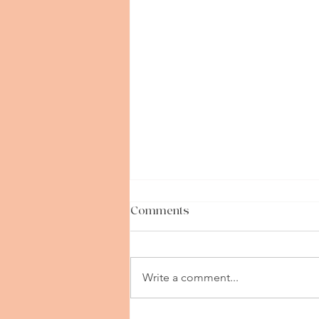
Comments
Write a comment...