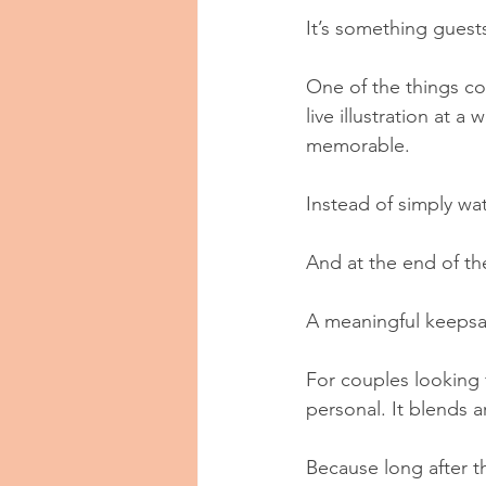
It’s something guests
One of the things co
live illustration at
memorable.
Instead of simply wa
And at the end of th
A meaningful keeps
For couples looking f
personal. It blends a
Because long after t