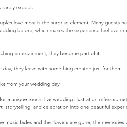
 rarely expect.
uples love most is the surprise element. Many guests ha
 a wedding before, which makes the experience feel even 
tching entertainment, they become part of it.
e day, they leave with something created just for them.
ake from your wedding day
or a unique touch, live wedding illustration offers somet
rt, storytelling, and celebration into one beautiful exper
he music fades and the flowers are gone, the memories o