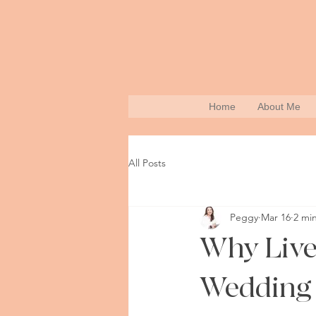
Home
About Me
All Posts
Peggy
Mar 16
2 mi
Why Live 
Wedding 