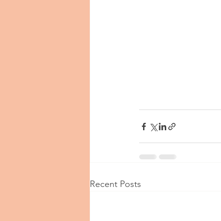
Recent Posts