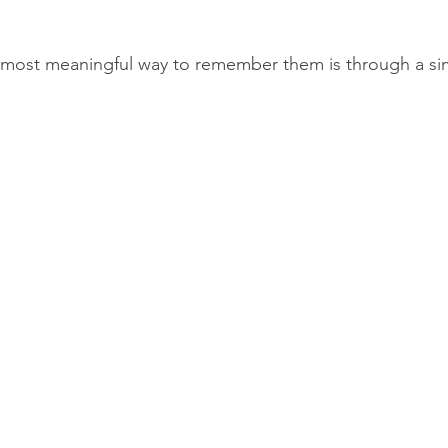
most meaningful way to remember them is through a si