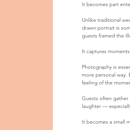
It becomes part ente
Unlike traditional we
drawn portrait is so
guests framed the ill
It captures moments 
Photography is essent
more personal way. E
feeling of the mome
Guests often gather 
laughter — especial
It becomes a small m