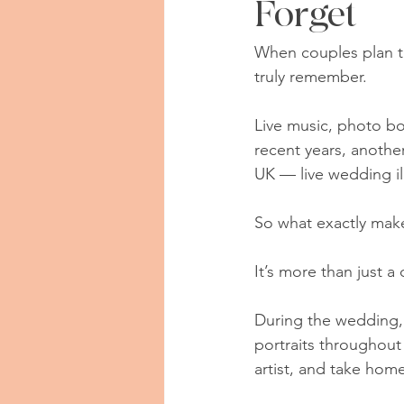
Forget
When couples plan th
truly remember.
Live music, photo bo
recent years, anothe
UK — live wedding ill
So what exactly make
It’s more than just a
During the wedding, 
portraits throughout
artist, and take hom