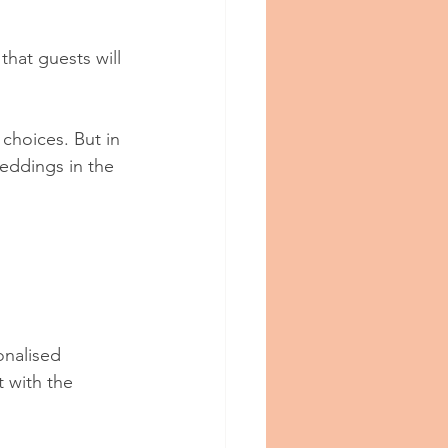
hat guests will 
choices. But in 
eddings in the 
onalised 
 with the 