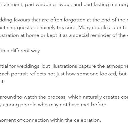
rtainment, part wedding favour, and part lasting memory
dding favours that are often forgotten at the end of the 
mething guests genuinely treasure. Many couples later tel
ustration at home or kept it as a special reminder of the 
in a different way.
ial for weddings, but illustrations capture the atmospher
ach portrait reflects not just how someone looked, but 
nt.
around to watch the process, which naturally creates co
ly among people who may not have met before.
oment of connection within the celebration.