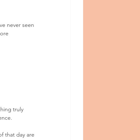
ve never seen 
more 
hing truly 
ience.
f that day are 