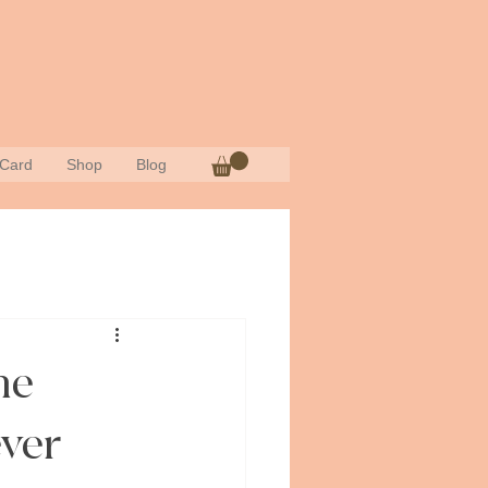
 Card
Shop
Blog
he
ver