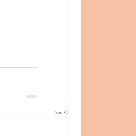
See All