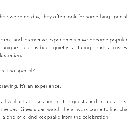
eir wedding day, they often look for something special t
oths, and interactive experiences have become popular 
r unique idea has been quietly capturing hearts across w
ustration.
s it so special?
 drawing. It’s an experience.
a live illustrator sits among the guests and creates pers
 the day. Guests can watch the artwork come to life, chat
e a one-of-a-kind keepsake from the celebration.